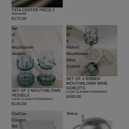
TATA CENTER PIECE 2
TATAWARE
€170,00
Set
Set
of
of
2
4
Mouthblown
Ribbed
Vessels
Mouthblown
Wine
Goblets
SET OF 4 RIBBED
MOUTHBLOWN WINE
GOBLETS
SET OF 2 MOUTHBLOWN
LUCIE CLAUDIA PODRABSKA
VESSELS
€400,00
LUCIE CLAUDIA PODRABSKA
€145,00
CouCou
Teiera
Coupes
Set