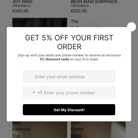
JOY RING
BEAN MAXI EARRINGS
CRISOBELA
CRISOBELA
€192,00
€252,00
Maree
The
Brooch
Balloon
Blazer
MAREE BROOCH
CRISOBELA
THE BALLOON BLAZER
€155,00
FROM AM TO PM
€365,00
Tata
Tata
Espresso
Center
Cup
Piece