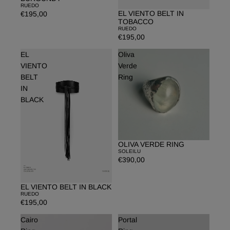
RUEDO
EL VIENTO BELT IN
€195,00
Sold out
TOBACCO
RUEDO
€195,00
EL
Oliva
VIENTO
Verde
BELT
Ring
IN
BLACK
OLIVA VERDE RING
SOLEILU
€390,00
EL VIENTO BELT IN BLACK
Sold out
RUEDO
€195,00
Cairo
Portal