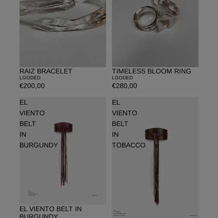
RAIZ BRACELET
TIMELESS BLOOM RING
LGODED
LGODED
€200,00
€280,00
EL
EL
VIENTO
VIENTO
BELT
BELT
IN
IN
BURGUNDY
TOBACCO
EL VIENTO BELT IN
BURGUNDY