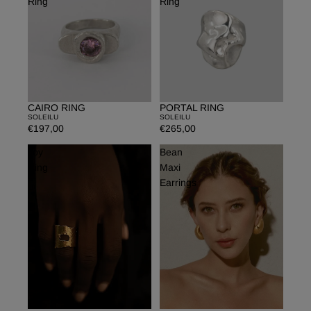
Ring
Ring
CAIRO RING
PORTAL RING
Sold out
SOLEILU
SOLEILU
€197,00
€265,00
Joy
Bean
Ring
Maxi
Earrings