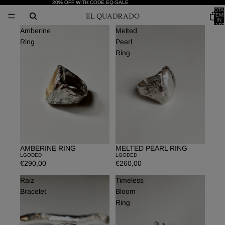
20% OFF WITH CODE EQ-SALE
20% OFF WITH CODE EQ-SALE
TOTA
ITEM
IN
CART
Amberine
Melted
0
Ring
Pearl
Ring
AMBERINE RING
MELTED PEARL RING
LGODED
LGODED
€290,00
€260,00
Raiz
Timeless
Bracelet
Bloom
Ring