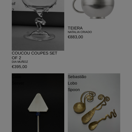
of
2
TEIERA
NATALIA CRIADO
€883,00
COUCOU COUPES SET
OF 2
DIA MUÑOZ
€395,00
Cake
Sebastião
Server
Lobo
Spoon