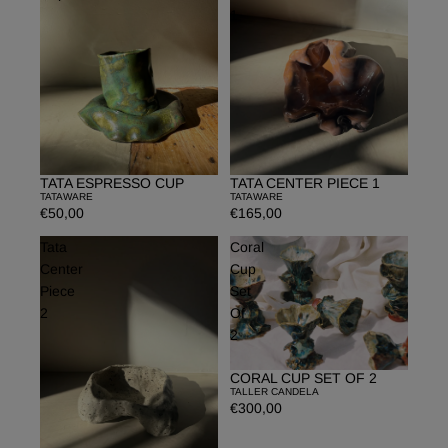
1
TATA ESPRESSO CUP
TATA CENTER PIECE 1
TATAWARE
TATAWARE
€50,00
€165,00
Tata
Coral
Center
Cup
Piece
Set
2
Of
2
CORAL CUP SET OF 2
TALLER CANDELA
€300,00