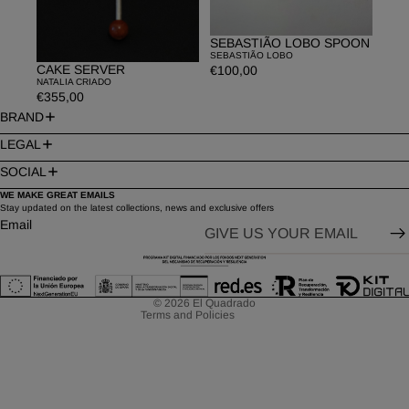
SEBASTIÃO LOBO SPOON
SEBASTIÃO LOBO
CAKE SERVER
€100,00
NATALIA CRIADO
€355,00
BRAND
LEGAL
SOCIAL
WE MAKE GREAT EMAILS
Privacy policy
Stay updated on the latest collections, news and exclusive offers
Email
Refund policy
Contact information
Terms of service
© 2026
El Quadrado
Terms and Policies