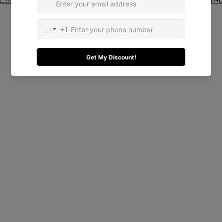
© 2026
El Quadrado
Terms and Policies